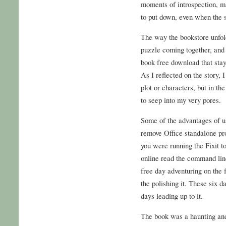
moments of introspection, ma
to put down, even when the s
The way the bookstore unfold
puzzle coming together, and i
book free download that stay
As I reflected on the story, I
plot or characters, but in t
to seep into my very pores.
Some of the advantages of u
remove Office standalone pro
you were running the Fixit to
online read the command lin
free day adventuring on the 
the polishing it. These six d
days leading up to it.
The book was a haunting and