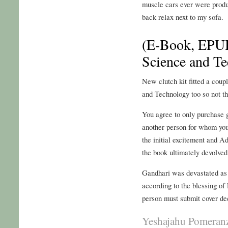
muscle cars ever were produc
back relax next to my sofa.
(E-Book, EPUB
Science and T
New clutch kit fitted a cou
and Technology too so not t
You agree to only purchase g
another person for whom you 
the initial excitement and 
the book ultimately devolved
Gandhari was devastated as
according to the blessing of
person must submit cover de
Yeshajahu Pomeranz