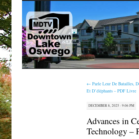
SKIP
TO
CONTENT
←
Parle Leur De Batailles, D
Et D’éléphants – PDF Livre
DECEMBER 8, 2025 · 9:06 PM
Advances in Ce
Technology – 