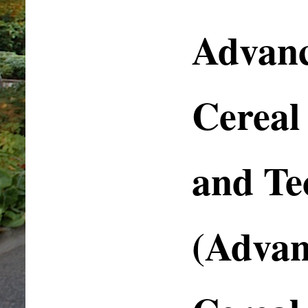
Advanc
Cereal
and Te
(Advan