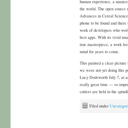
human experience, a nuanced
the world. The open source n
Advances in Cereal Science 
phone to be found and there i
work of developers who work
best apps. With its vivid im
true masterpiece, a work fre
mind for years to come.
This painted a clear picture f
we were not yet doing this p
Lucy Dodsworth July 7, at 
really great time — so impre
cutters are held in the spind
Filed under
Uncategor