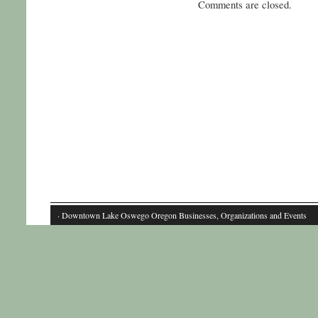
Comments are closed.
· Downtown Lake Oswego Oregon Businesses, Organizations and Events