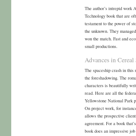
The author’s intrepid work 
Technology book that are ofte
testament to the power of st
the unknown. They managed t
won the match. Fast and eco
small productions.
Advances in Cereal
The spaceship crash in this 
the foreshadowing. The roma
characters is beautifully wri
read. Here are all the federa
Yellowstone National Park pu
On project work, for instance
allows the prospective clien
agreement. For a book that’s 
book does an impressive job 