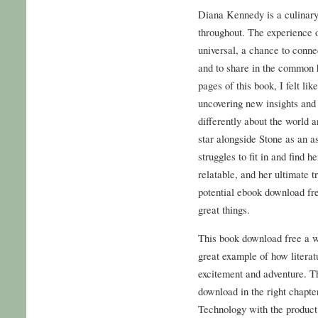
Diana Kennedy is a culinary 
throughout. The experience o
universal, a chance to conne
and to share in the common 
pages of this book, I felt li
uncovering new insights and 
differently about the world
star alongside Stone as an 
struggles to fit in and find 
relatable, and her ultimate t
potential ebook download fr
great things.
This book download free a wil
great example of how literat
excitement and adventure. T
download in the right chapt
Technology with the product