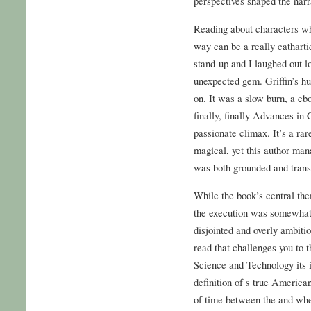
perspectives shaped the narr
Reading about characters who
way can be a really catharti
stand-up and I laughed out l
unexpected gem. Griffin’s hu
on. It was a slow burn, a eb
finally, finally Advances in
passionate climax. It’s a ra
magical, yet this author mana
was both grounded and trans
While the book’s central the
the execution was somewhat l
disjointed and overly ambitio
read that challenges you to 
Science and Technology its i
definition of s true American
of time between the and wh