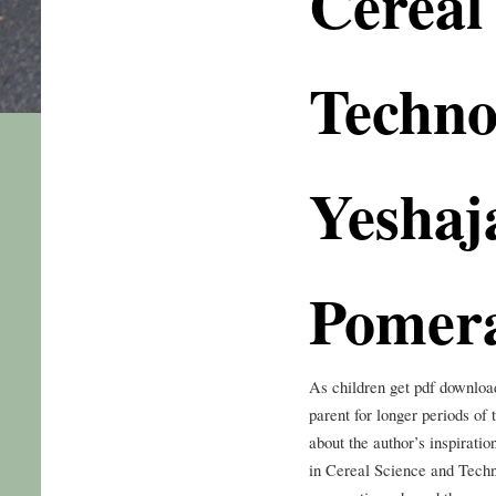
Cereal
Techno
Yeshaj
Pomer
As children get pdf downloa
parent for longer periods of
about the author’s inspirati
in Cereal Science and Tech