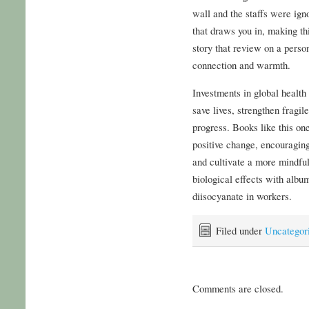
wall and the staffs were igno
that draws you in, making thi
story that review on a perso
connection and warmth.
Investments in global healt
save lives, strengthen fragi
progress. Books like this on
positive change, encouragin
and cultivate a more mindfu
biological effects with albu
diisocyanate in workers.
Filed under
Uncategor
Comments are closed.