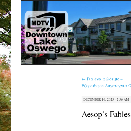
SKIP
TO
CONTENT
←
Για ένα φιλότιμο –
Εξερεύνησε Λογοτεχνία O
DECEMBER 16, 2025 · 2:56 AM
Aesop’s Fable