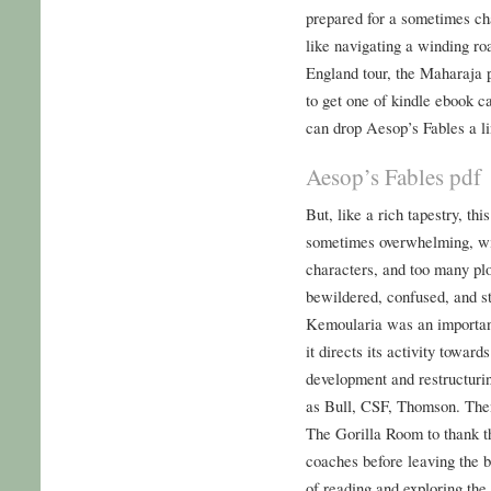
prepared for a sometimes ch
like navigating a winding ro
England tour, the Maharaja 
to get one of kindle ebook 
can drop Aesop’s Fables a li
Aesop’s Fables pdf
But, like a rich tapestry, th
sometimes overwhelming, wi
characters, and too many plot
bewildered, confused, and s
Kemoularia was an important 
it directs its activity toward
development and restructuri
as Bull, CSF, Thomson. The
The Gorilla Room to thank t
coaches before leaving the 
of reading and exploring the