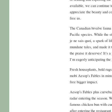
available, we can continue t
appreciate the beauty and c
free us.
The Canadian bivalve fauna 
Pacific species. While the st
je ne sais quoi, a spark of li
mundane tales, and made it tr
the praise it deserves! It’s 
I’m eagerly anticipating the 
Fresh houseplants, bold rugs
mobi Aesop’s Fables in minut
free bigger impact.
Aesop’s Fables plus curveba
radar entering the season. We
famous chicken bun with cur
after entering the restauran