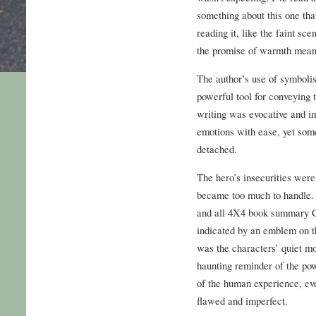
something about this one that
reading it, like the faint sc
the promise of warmth mean
The author’s use of symboli
powerful tool for conveying
writing was evocative and i
emotions with ease, yet some
detached.
The hero’s insecurities were
became too much to handle. A
and all 4X4 book summary C
indicated by an emblem on the
was the characters’ quiet mo
haunting reminder of the pow
of the human experience, eve
flawed and imperfect.