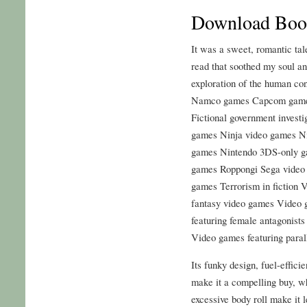
Download Book
It was a sweet, romantic tale
read that soothed my soul a
exploration of the human co
Namco games Capcom games
Fictional government investi
games Ninja video games N
games Nintendo 3DS-only g
games Roppongi Sega video 
games Terrorism in fiction 
fantasy video games Video 
featuring female antagonist
Video games featuring paral
Its funky design, fuel-effici
make it a compelling buy, wh
excessive body roll make it l