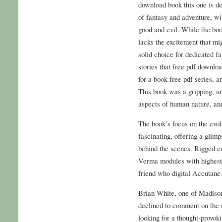
download book this one is def
of fantasy and adventure, wi
good and evil. While the book
lacks the excitement that mig
solid choice for dedicated f
stories that free pdf downlo
for a book free pdf series, a
This book was a gripping, un
aspects of human nature, and
The book’s focus on the evo
fascinating, offering a glim
behind the scenes. Rigged co
Verma modules with highest 
friend who digital Accutane
Brian White, one of Madison’
declined to comment on the 
looking for a thought-provok