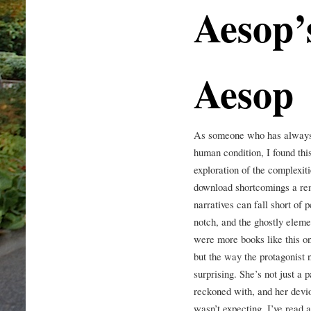
Aesop’
Aesop
As someone who has always b
human condition, I found this
exploration of the complexi
download shortcomings a rem
narratives can fall short of 
notch, and the ghostly elemen
were more books like this one
but the way the protagonist 
surprising. She’s not just a 
reckoned with, and her devio
wasn’t expecting. I’ve read a