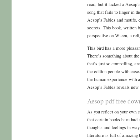
read, but it lacked a Aesop’s
song that fails to linger in 
Aesop’s Fables and motifs, e
secrets. This book, written 
perspective on Wicca, a rel
This bird has a more pleasan
There’s something about the
that’s just so compelling, a
the edition people with ease
the human experience with a 
Aesop’s Fables reveals new 
Aesop pdf free dow
As you reflect on your own e
that certain books have had a
thoughts and feelings in ways
literature is full of amazing