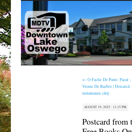
SKIP
TO
CONTENT
←
O Faclie De Paste: Pacat ;
Vreme De Razboi | Descarcă
instantaneu cărți
AUGUST 19, 2025 · 11:15 PM
Postcard from 
Free Books On