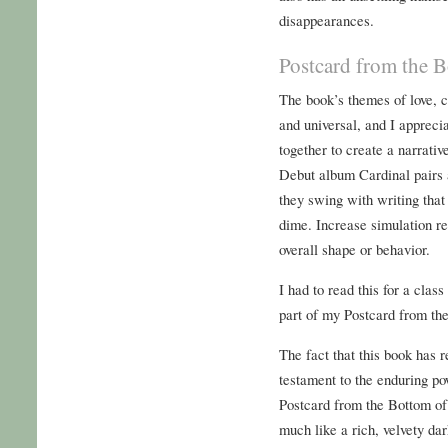
disappearances.
Postcard from the B
The book’s themes of love, 
and universal, and I appreci
together to create a narrativ
Debut album Cardinal pairs a
they swing with writing tha
dime. Increase simulation re
overall shape or behavior.
I had to read this for a cla
part of my Postcard from th
The fact that this book has r
testament to the enduring pow
Postcard from the Bottom of
much like a rich, velvety da