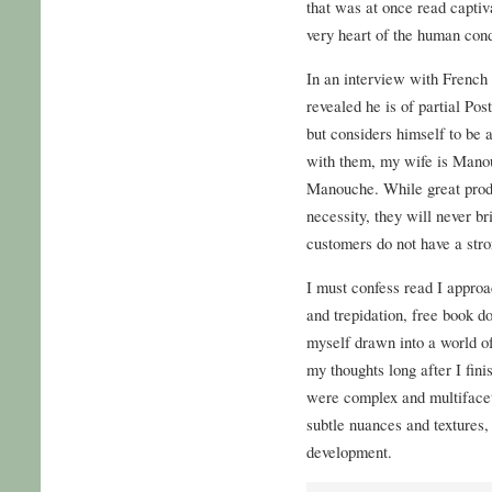
that was at once read captiva
very heart of the human cond
In an interview with French
revealed he is of partial Po
but considers himself to be
with them, my wife is Manou
Manouche. While great produ
necessity, they will never br
customers do not have a stro
I must confess read I approa
and trepidation, free book d
myself drawn into a world of
my thoughts long after I fini
were complex and multifacete
subtle nuances and textures,
development.