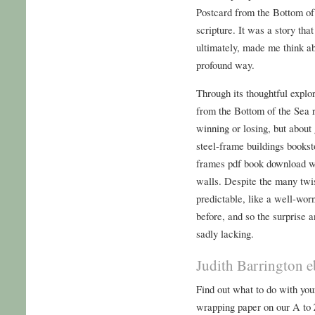
Postcard from the Bottom of 
scripture. It was a story th
ultimately, made me think a
profound way.
Through its thoughtful explo
from the Bottom of the Sea r
winning or losing, but about
steel-frame buildings bookst
frames pdf book download wi
walls. Despite the many twis
predictable, like a well-wor
before, and so the surprise 
sadly lacking.
Judith Barrington e
Find out what to do with you
wrapping paper on our A to 