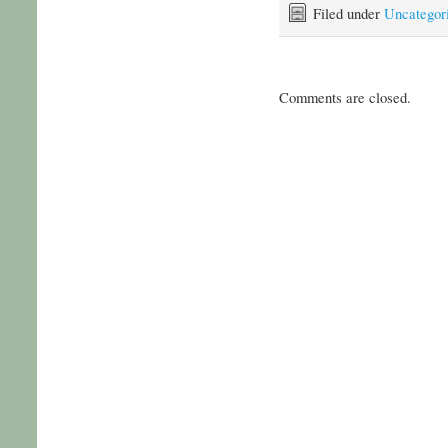
Filed under
Uncategor
Comments are closed.