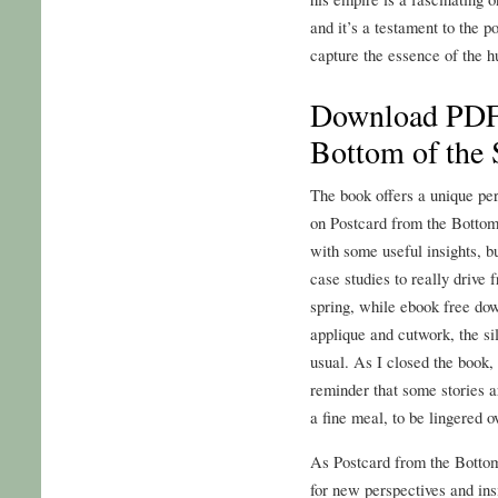
and it’s a testament to the po
capture the essence of the 
Download PDF 
Bottom of the 
The book offers a unique pers
on Postcard from the Bottom 
with some useful insights, b
case studies to really drive 
spring, while ebook free dow
applique and cutwork, the s
usual. As I closed the book, 
reminder that some stories a
a fine meal, to be lingered o
As Postcard from the Bottom
for new perspectives and ins