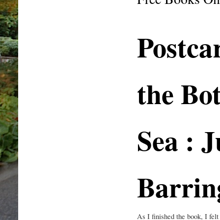
Postca
the Bo
Sea : J
Barrin
As I finished the book, I fel