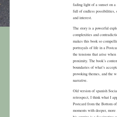
fading light of a sunset on 
full of endless possibilities
and interest.
The story is a powerful explo
complexities and contradicti
makes this book so compellin
portrayals of life in a Post
the tensions that arise when
proximity. The book’s content 
boundaries of what’s accepta
provoking themes, and the w
narrative.
Old version of spanish Socia
retrospect, I think what I a
Postcard from the Bottom of 
moments with deeper, more 
his empire is a fascinating o