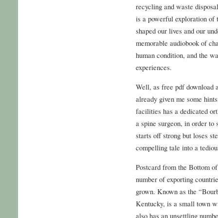
recycling and waste disposal
is a powerful exploration o
shaped our lives and our und
memorable audiobook of chara
human condition, and the wa
experiences.
Well, as free pdf download 
already given me some hints
facilities has a dedicated o
a spine surgeon, in order to 
starts off strong but loses 
compelling tale into a tediou
Postcard from the Bottom of
number of exporting countrie
grown. Known as the “Bourb
Kentucky, is a small town wit
also has an unsettling numbe